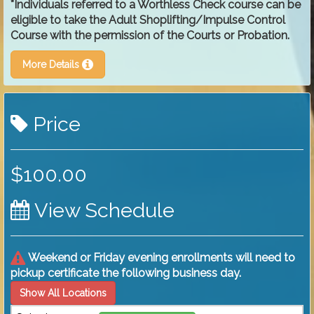
*Individuals referred to a Worthless Check course can be
eligible to take the Adult Shoplifting/Impulse Control
Course with the permission of the Courts or Probation.
More Details
Price
$100.00
View Schedule
Weekend or Friday evening enrollments will need to
pickup certificate the following business day.
Show All Locations