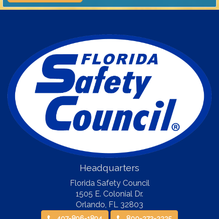
Headquarters
Florida Safety Council
1505 E. Colonial Dr.
Orlando
,
FL
32803
407-896-1894
800-372-3335