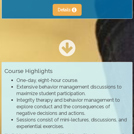
Details
Course Highlights
One-day, eight-hour course.
Extensive behavior management discussions to
maximize student participation.
Integrity therapy and behavior management to
explore conduct and the consequences of
negative decisions and actions.
Sessions consist of mini-lectures, discussions, and
experiential exercises.