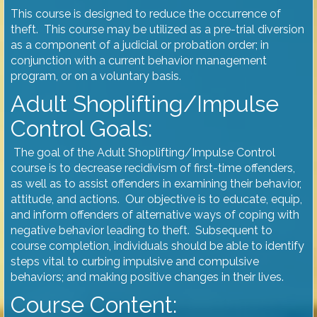
This course is designed to reduce the occurrence of
theft. This course may be utilized as a pre-trial diversion
as a component of a judicial or probation order; in
conjunction with a current behavior management
program, or on a voluntary basis.
Adult Shoplifting/Impulse
Control Goals:
The goal of the Adult Shoplifting/Impulse Control
course is to decrease recidivism of first-time offenders,
as well as to assist offenders in examining their behavior,
attitude, and actions. Our objective is to educate, equip,
and inform offenders of alternative ways of coping with
negative behavior leading to theft. Subsequent to
course completion, individuals should be able to identify
steps vital to curbing impulsive and compulsive
behaviors; and making positive changes in their lives.
Course Content: