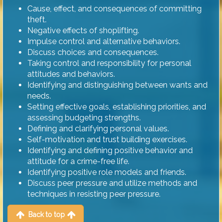
Cause, effect, and consequences of committing
theft.
Negative effects of shoplifting.
Impulse control and alternative behaviors.
Discuss choices and consequences.
Taking control and responsibility for personal
attitudes and behaviors.
Identifying and distinguishing between wants and
needs.
Setting effective goals, establishing priorities, and
assessing budgeting strengths.
Defining and clarifying personal values.
Self-motivation and trust building exercises.
Identifying and defining positive behavior and
attitude for a crime-free life.
Identifying positive role models and friends.
Discuss peer pressure and utilize methods and
techniques in resisting peer pressure.
Back to top