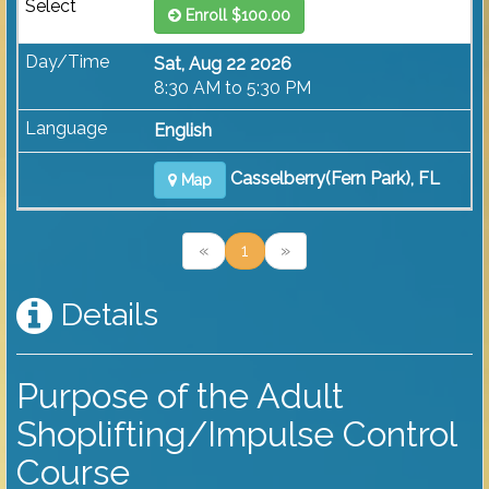
Enroll $100.00
Sat, Aug 22 2026
8:30 AM to 5:30 PM
English
Casselberry(Fern Park), FL
Map
«
1
»
Details
Purpose of the Adult
Shoplifting/Impulse Control
Course