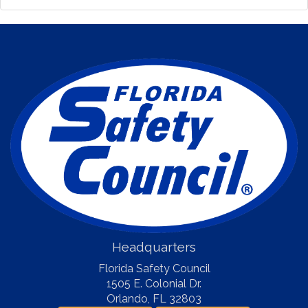
Headquarters
Florida Safety Council
1505 E. Colonial Dr.
Orlando
,
FL
32803