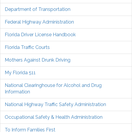
Department of Transportation
Federal Highway Administration
Florida Driver License Handbook
Florida Traffic Courts
Mothers Against Drunk Driving
My Florida 511
National Clearinghouse for Alcohol and Drug
Information
National Highway Traffic Safety Administration
Occupational Safety & Health Administration
To Inform Families First