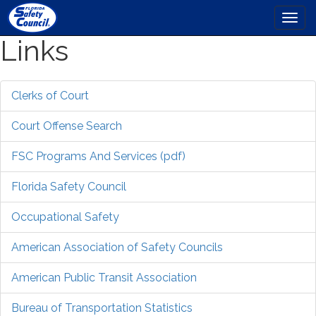
Togg
navi
Links
Skip
to
main
content
Clerks of Court
Court Offense Search
FSC Programs And Services (pdf)
Florida Safety Council
Occupational Safety
American Association of Safety Councils
American Public Transit Association
Bureau of Transportation Statistics