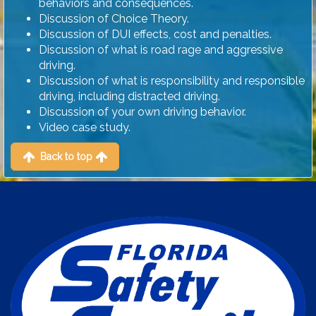
behaviors and consequences.
Discussion of Choice Theory.
Discussion of DUI effects, cost and penalties.
Discussion of what is road rage and aggressive
driving.
Discussion of what is responsibility and responsible
driving, including distracted driving.
Discussion of your own driving behavior.
Video case study.
Back to top