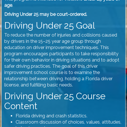
age
.
Driving Under 25 may be court-ordered.
Driving Under 25 Goal
To reduce the number of injuries and collisions caused
by drivers in the 15–25 year age group through
education on driver improvement techniques. This
program encourages participants to take responsibility
for their own behavior in driving situations and to adopt
safer driving practices. The goal of this driver
improvement school course is to examine the
relationship between driving, holding a Florida driver
license, and fulfilling basic needs.
Driving Under 25 Course
Content
Florida driving and crash statistics.
Classroom discussion of choices, values, attitudes,