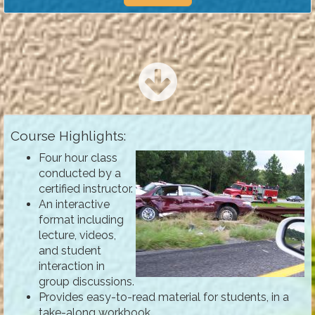
Course Highlights:
Four hour class
conducted by a
certified instructor.
An interactive
format including
lecture, videos,
and student
interaction in
group discussions.
Provides easy-to-read material for students, in a
take-along workbook.