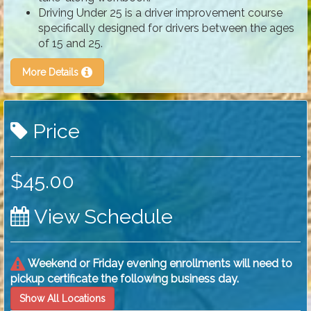
Driving Under 25 is a driver improvement course
specifically designed for drivers between the ages
of 15 and 25.
More Details
Price
$45.00
View Schedule
Weekend or Friday evening enrollments will need to
pickup certificate the following business day.
Show All Locations