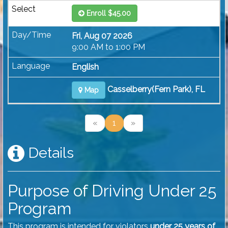
Enroll $45.00
Fri, Aug 07 2026
9:00 AM to 1:00 PM
English
Casselberry(Fern Park), FL
Map
«
1
»
Details
Purpose of Driving Under 25
Program
This program is intended for violators
under 25 years of