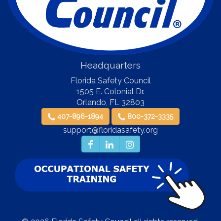
Headquarters
Florida Safety Council
1505 E. Colonial Dr.
Orlando
,
FL
32803
407-896-1894
800-372-3335
support@floridasafety.org