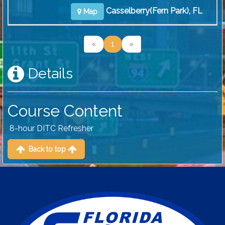
Casselberry(Fern Park), FL
Map
«
1
»
Details
Course Content
8-hour DITC Refresher
Back to top