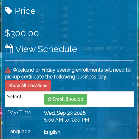
Price
$300.00
View Schedule
Weekend or Friday evening enrollments will need to
pickup certificate the following business day.
Show All Locations
Enroll $300.00
Wed, Sep 23 2026
8:00 AM to 5:00 PM
English