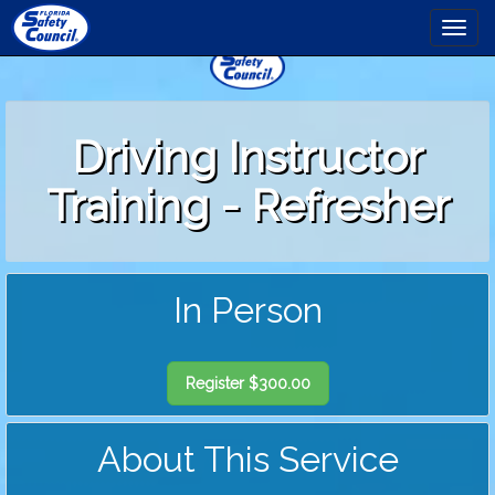
to
Togg
main
navi
content
Driving Instructor
Training - Refresher
In Person
Register $300.00
About This Service