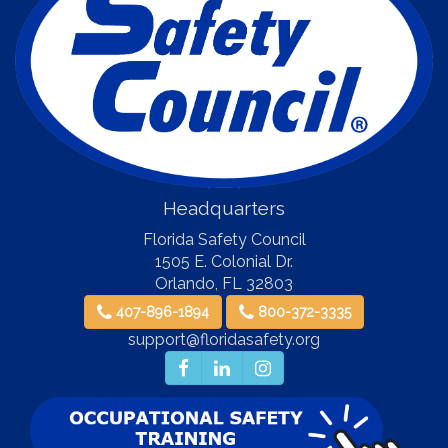
Headquarters
Florida Safety Council
1505 E. Colonial Dr.
Orlando
,
FL
32803
407-896-1894
800-372-3335
support@floridasafety.org