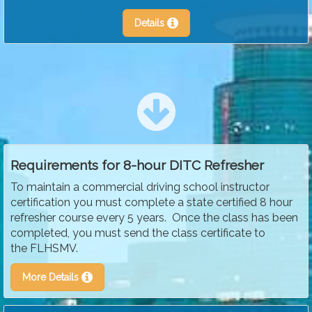
Details
Requirements for 8-hour DITC Refresher
To maintain a commercial driving school instructor
certification you must complete a state certified 8 hour
refresher course every 5 years. Once the class has been
completed, you must send the class certificate to
the FLHSMV.
More Details