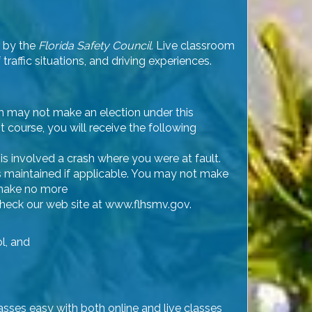
d by the
Florida Safety Council.
Live classroom
raffic situations, and driving experiences.
ph may not make an election under this
t course, you will receive the following
is involved a crash where you were at fault.
 is maintained if applicable. You may not make
 make no more
, check our web site at www.flhsmv.gov.
ol, and
lasses easy with both online and live classes