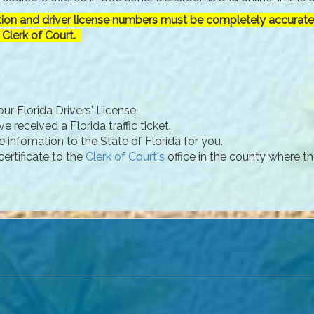
tion and driver license numbers must be completely accurate 
 Clerk of Court.
ur Florida Drivers' License.
 received a Florida traffic ticket.
e infomation to the State of Florida for you.
ertificate to the
Clerk of Court's
office in the county where th