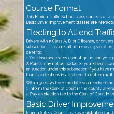
Course Format
This Florida Traffic School class consists of a 
Basic Driver Improvement classes are interactive
Electing to Attend Traff
Drivers with a Class A, B, or C license, or dri
subsection. If, as a result of a moving violati
benefits:
1. Your insurance rates cannot go up and your p
2. Points may not be added to your driver licens
an election under this subsection if you have
than five elections in a lifetime. To determine 
Within 30 days from the date you received the tr
1. Inform the Clerk of Court in the county where
2. Pay an election fee to the Clerk of Court in 
Basic Driver Improvemen
Florida Safety Council makes registration for t