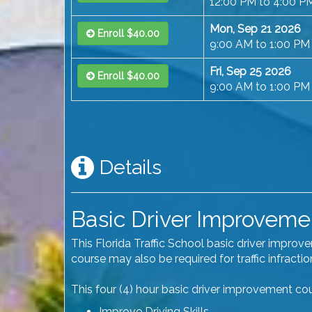
12:00 PM to 4:00 P
Mon, Sep 21 2026
Enroll $40.00
9:00 AM to 1:00 PM
Fri, Sep 25 2026
Enroll $40.00
9:00 AM to 1:00 PM
Details
Basic Driver Improvement
This Florida Traffic School basic driver impro
course may also be required for traffic infract
This four (4) hour basic driver improvement cour
Improve Driving Skills.