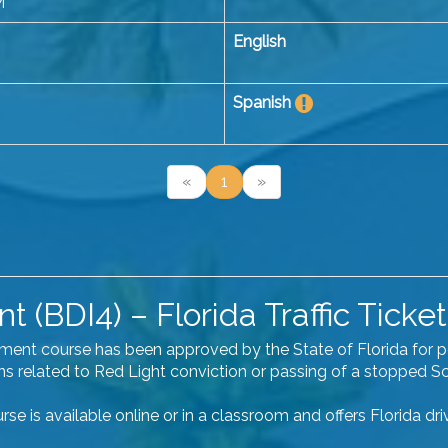
M
English
Spanish
«
1
»
 (BDI4) – Florida Traffic Ticket
vement course has been approved by the State of Florida for 
ions related to Red Light conviction or passing of a stopped S
se is available online or in a classroom and offers Florida dr