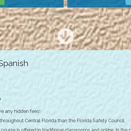
 Spanish
?
ve any hidden fees!
 throughout Central Florida than the Florida Safety Council.
ourse is offered in traditional classrooms and online. In the