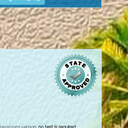
 classroom version,
no test is required
.