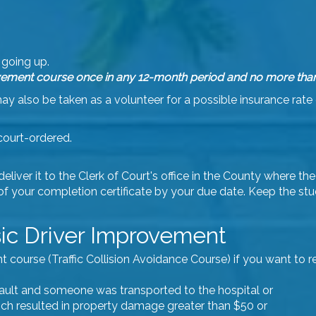
going up.
ement course once in any 12-month period and no more than 5 
 also be taken as a volunteer for a possible insurance rate 
court-ordered.
iver it to the Clerk of Court's office in the County where the 
 of your completion certificate by your due date. Keep the st
ic Driver Improvement
urse (Traffic Collision Avoidance Course) if you want to reta
 fault and someone was transported to the hospital or
ich resulted in property damage greater than $50 or