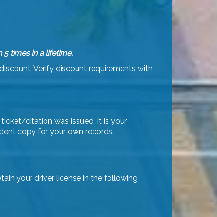
times in a lifetime.
discount. Verify discount requirements with
ticket/citation was issued. It is your
udent copy for your own records.
in your driver license in the following