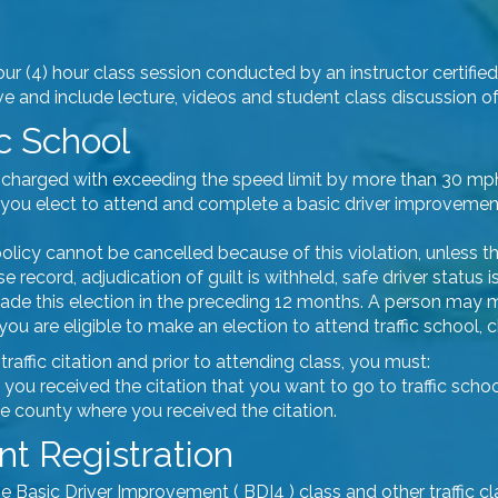
four (4) hour class session conducted by an instructor certifie
 and include lecture, videos and student class discussion of t
ic School
vers charged with exceeding the speed limit by more than 30 m
on, you elect to attend and complete a basic driver improvemen
olicy cannot be cancelled because of this violation, unless th
e record, adjudication of guilt is withheld, safe driver status
 made this election in the preceding 12 months. A person may
if you are eligible to make an election to attend traffic school
affic citation and prior to attending class, you must:
 you received the citation that you want to go to traffic scho
the county where you received the citation.
t Registration
he Basic Driver Improvement ( BDI4 ) class and other traffic c