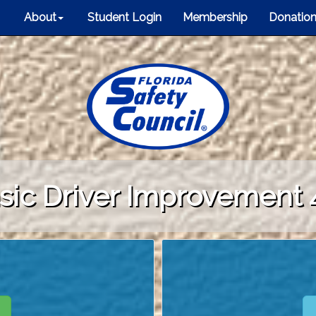
About
Student Login
Membership
Donatio
sic Driver Improvement 