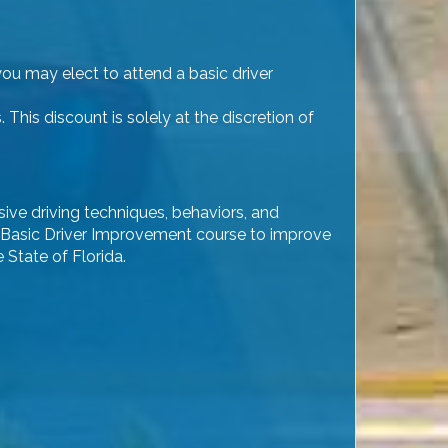
you may elect to attend a basic driver
his discount is solely at the discretion of
sive driving techniques, behaviors, and
 the Basic Driver Improvement course to improve
 State of Florida.