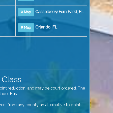
Casselberry(Fern Park), FL
Map
Orlando, FL
Map
 Class
point reduction, and may be court ordered. The
chool Bus.
ivers from any county an alternative to points: