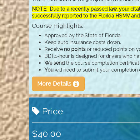
NOTE: Due to a recently passed law, your cita
successfully reported to the Florida HSMV and
Course Highlights:
Approved by the State of Florida.
Keep auto insurance costs down.
Receive
no points
or reduced points on yo
BDI 4-hour is designed for drivers who have
We send
the course completion certificat
You
will need to submit your completion c
More Details
Price
$40.00