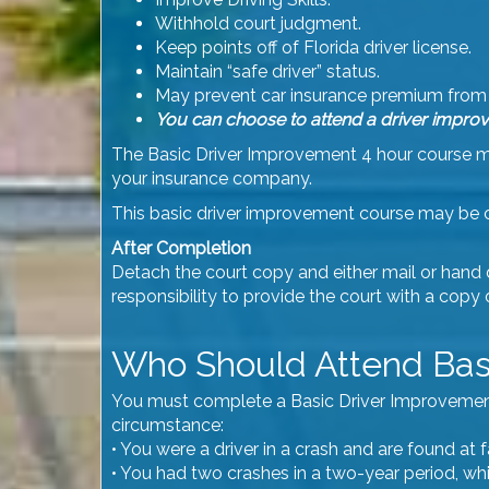
Withhold court judgment.
Keep points off of Florida driver license.
Maintain “safe driver” status.
May prevent car insurance premium from 
You can choose to attend a driver improv
The Basic Driver Improvement 4 hour course may
your insurance company.
This basic driver improvement course may be 
After Completion
Detach the court copy and either mail or hand del
responsibility to provide the court with a copy
Who Should Attend Bas
You must complete a Basic Driver Improvement co
circumstance:
• You were a driver in a crash and are found at
• You had two crashes in a two-year period, wh