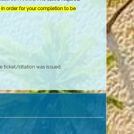
in order for your completion to be
e ticket/citation was issued.