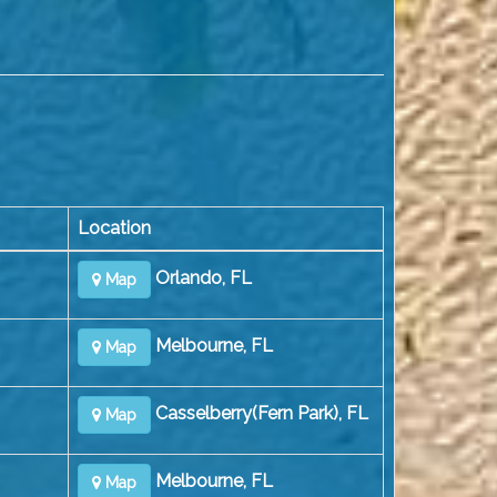
Location
Orlando, FL
Map
Melbourne, FL
Map
Casselberry(Fern Park), FL
Map
Melbourne, FL
Map