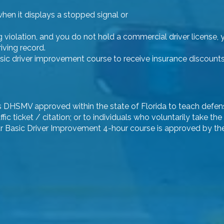
hen it displays a stopped signal or
ng violation, and you do not hold a commercial driver license, 
iving record.
c driver improvement course to receive insurance discounts. T
e is DHSMV approved within the state of Florida to teach defen
ffic ticket / citation; or to individuals who voluntarily take
ur Basic Driver Improvement 4-hour course is approved by the