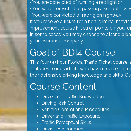
• You are convicted of running a red light or
• You were convicted of passing a school bus w
• You were convicted of racing on highway
If you receive a ticket for a non-criminal movi
improvement course in lieu of points on your dr
In some cases, you may choose to attend a basi
your insurance company.
Goal of BDI4 Course
This four (4) hour Florida Traffic Ticket cours
attitudes to individuals who have received a tra
their defensive driving knowledge and skills. O
Course Content
Driver and Traffic Knowledge.
Driving Risk Control.
Vehicle Control and Procedures.
Driver and Traffic Exposure.
Traffic Perceptual Skills.
Driving Environment.