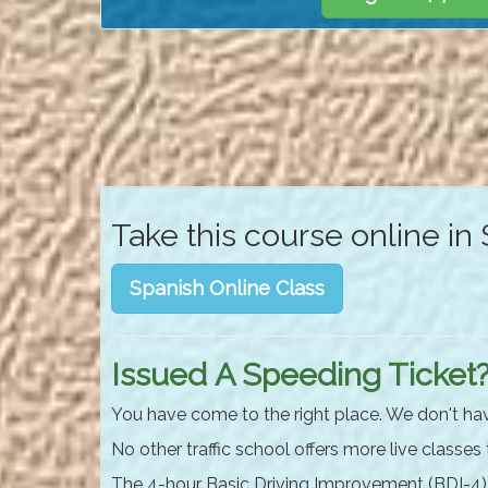
Take this course online in
Spanish Online Class
Issued A Speeding Ticket
You have come to the right place. We don't ha
No other traffic school offers more live classes
The 4-hour Basic Driving Improvement (BDI-4) c