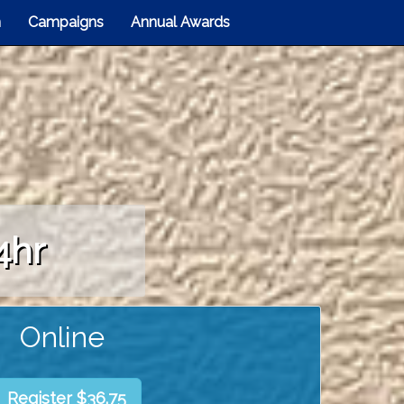
n
Campaigns
Annual Awards
4hr
Online
Register $36.75