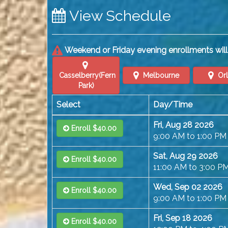
View Schedule
Weekend or Friday evening enrollments will 
Casselberry(Fern
Melbourne
Or
Park)
Select
Day/Time
Fri, Aug 28 2026
Enroll $40.00
9:00 AM to 1:00 PM
Sat, Aug 29 2026
Enroll $40.00
11:00 AM to 3:00 P
Wed, Sep 02 2026
Enroll $40.00
9:00 AM to 1:00 PM
Fri, Sep 18 2026
Enroll $40.00