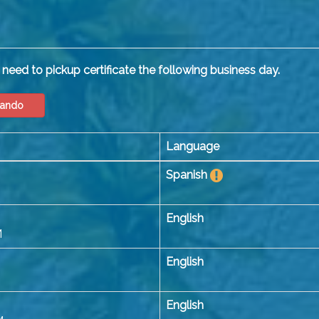
need to pickup certificate the following business day.
lando
Language
Spanish
English
M
English
English