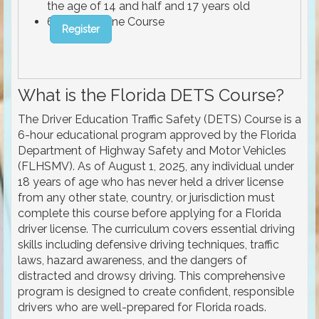
the age of 14 and half and 17 years old
6 Hours Online Course
Register
What is the Florida DETS Course?
The Driver Education Traffic Safety (DETS) Course is a
6-hour educational program approved by the Florida
Department of Highway Safety and Motor Vehicles
(FLHSMV). As of August 1, 2025, any individual under
18 years of age who has never held a driver license
from any other state, country, or jurisdiction must
complete this course before applying for a Florida
driver license. The curriculum covers essential driving
skills including defensive driving techniques, traffic
laws, hazard awareness, and the dangers of
distracted and drowsy driving. This comprehensive
program is designed to create confident, responsible
drivers who are well-prepared for Florida roads.