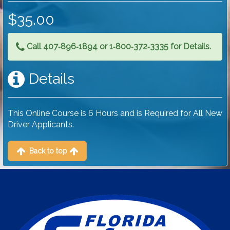
$35.00
Call 407‑896‑1894 or 1‑800‑372‑3335 for Details.
Details
This Online Course is 6 Hours and is Required for All New
Driver Applicants.
Back to top