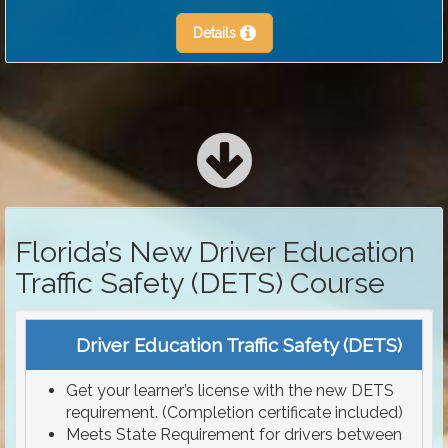
Details
Florida’s New Driver Education
Traffic Safety (DETS) Course
Driver Education Traffic Safety (DETS)
Get your learner’s license with the new DETS
requirement. (Completion certificate included)
Meets State Requirement for drivers between