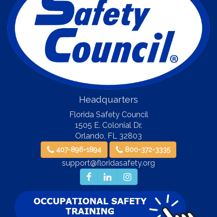
Headquarters
Florida Safety Council
1505 E. Colonial Dr.
Orlando
,
FL
32803
407-896-1894
800-372-3335
support@floridasafety.org