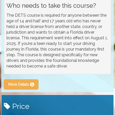
Who needs to take this course?
The DETS course is required for anyone between the
age of 14 and half and 17 years old who has never
held a driver license from another state, country, or
jurisdiction and wants to obtain a Florida driver
license. This requirement went into effect on August 1,
2025. If you’re a teen ready to start your driving
journey in Florida, this course is your mandatory first
step. The course is designed specifically for new
drivers and provides the foundational knowledge
needed to become a safe driver.
More Details
Price